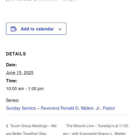
Add to calendar
DETAILS
Date:
June 15, 2025
Time:
10:00 am - 1:00 pm
Series:
Sunday Service – Reverend Ronald D. Walker, Jr., Pastor
The Miracle Line – Tuesday’s at 11:00
Touch Group Meetings – We
are Better Together! Stay
am – with Evangelist Sharon L. Walker