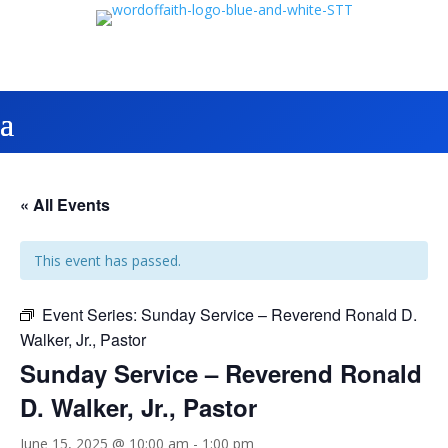
« All Events
This event has passed.
Event Series:
Sunday Service – Reverend Ronald D.
Walker, Jr., Pastor
Sunday Service – Reverend Ronald
D. Walker, Jr., Pastor
June 15, 2025 @ 10:00 am
-
1:00 pm