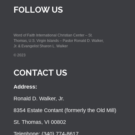
FOLLOW US
Word of Faith International Christian Center – St.
Thomas, U.S. Virgin Islands – Pastor Ronald D. Walker,
Jr. & Evangelist Sharon L. Walker
© 2023
CONTACT US
Address:
Ronald D. Walker, Jr.
8354 Estate Contant (formerly the Old Mill)
St. Thomas, VI 00802
Telephone: (340) 774-8617