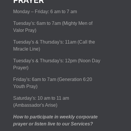
PRAYER
Monday – Friday: 6 am to 7 am
Tuesday's: 6am to 7am (Mighty Men of
Valor Pray)
Tuesday's & Thursday's: 11am (Call the
Miracle Line)
Tuesday's & Thursday's: 12pm (Noon Day
Prayer)
Friday's: 6am to 7am (Generation 6:20
Youth Pray)
Saturday's: 10 am to 11 am
(Ambassador's Arise)
How to participate in weekly corporate
prayer or listen live to our Services?