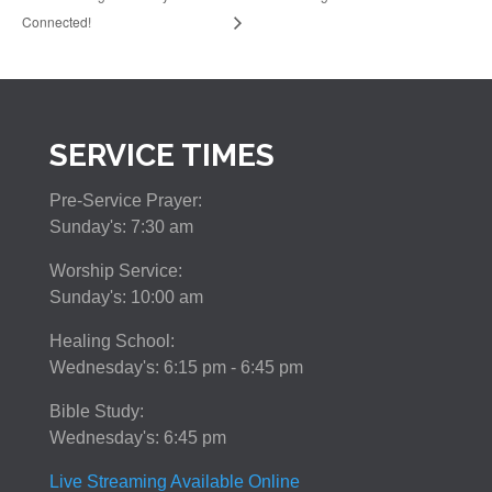
Connected!
SERVICE TIMES
Pre-Service Prayer:
Sunday's: 7:30 am
Worship Service:
Sunday's: 10:00 am
Healing School:
Wednesday's: 6:15 pm - 6:45 pm
Bible Study:
Wednesday's: 6:45 pm
Live Streaming Available Online