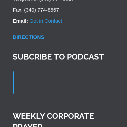
Fax: (340) 774-8567
Email:
Get in Contact
DIRECTIONS
SUBCRIBE TO PODCAST
WEEKLY CORPORATE