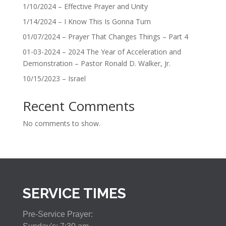
1/10/2024 – Effective Prayer and Unity
1/14/2024 – I Know This Is Gonna Turn
01/07/2024 – Prayer That Changes Things – Part 4
01-03-2024 – 2024 The Year of Acceleration and
Demonstration – Pastor Ronald D. Walker, Jr.
10/15/2023 – Israel
Recent Comments
No comments to show.
SERVICE TIMES
Pre-Service Prayer: