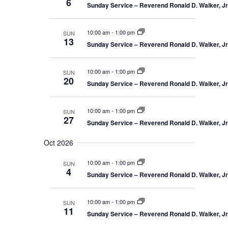
6
o
Sunday Service – Reverend Ronald D. Walker, Jr.
n
10:00 am
-
1:00 pm
SUN
13
Sunday Service – Reverend Ronald D. Walker, Jr.
10:00 am
-
1:00 pm
SUN
20
Sunday Service – Reverend Ronald D. Walker, Jr.
10:00 am
-
1:00 pm
SUN
27
Sunday Service – Reverend Ronald D. Walker, Jr.
Oct 2026
10:00 am
-
1:00 pm
SUN
4
Sunday Service – Reverend Ronald D. Walker, Jr.
10:00 am
-
1:00 pm
SUN
11
Sunday Service – Reverend Ronald D. Walker, Jr.