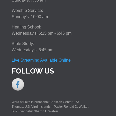
Sunday's: 7:30 am
Worship Service:
Sunday's: 10:00 am
Healing School:
Wednesday's: 6:15 pm - 6:45 pm
Bible Study:
Wednesday's: 6:45 pm
Live Streaming Available Online
FOLLOW US
Word of Faith International Christian Center – St.
Thomas, U.S. Virgin Islands – Pastor Ronald D. Walker,
Jr. & Evangelist Sharon L. Walker