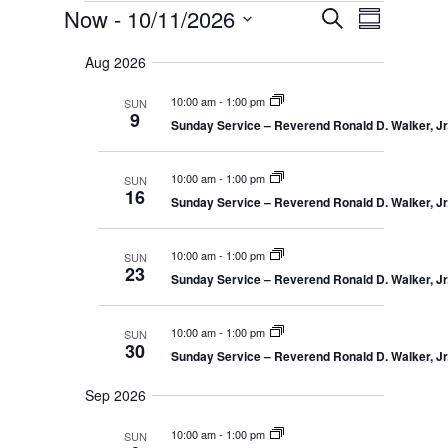
Events
E
E
Now
 - 
10/11/2026
S
v
S
v
e
e
S
u
e
n
a
Aug 2026
e
m
t
n
r
s
l
m
t
10:00 am
-
1:00 pm
SUN
c
S
e
a
9
V
e
Sunday Service – Reverend Ronald D. Walker, Jr.
h
r
c
a
i
r
y
t
e
c
10:00 am
-
1:00 pm
SUN
d
w
h
16
a
Sunday Service – Reverend Ronald D. Walker, Jr.
a
s
n
N
t
d
V
a
e
10:00 am
-
1:00 pm
SUN
i
23
v
.
Sunday Service – Reverend Ronald D. Walker, Jr.
e
i
w
s
g
N
10:00 am
-
1:00 pm
SUN
a
a
30
Sunday Service – Reverend Ronald D. Walker, Jr.
t
v
i
i
g
Sep 2026
o
a
t
n
10:00 am
-
1:00 pm
SUN
i