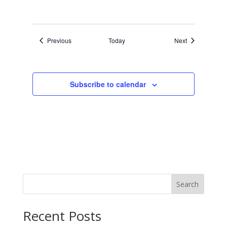
Events
Events
Previous
Today
Next
Subscribe to calendar
Search
Recent Posts