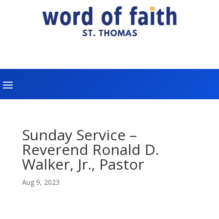
Sunday Service –
Reverend Ronald D.
Walker, Jr., Pastor
Aug 9, 2023