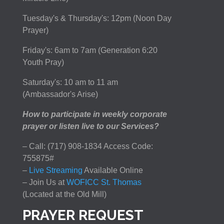
Tuesday's & Thursday's: 12pm (Noon Day
Prayer)
Friday's: 6am to 7am (Generation 6:20
Youth Pray)
Saturday's: 10 am to 11 am
(Ambassador's Arise)
How to participate in weekly corporate
prayer or listen live to our Services?
– Call: (717) 908-1834 Access Code:
755875#
–
Live Streaming
Available Online
– Join Us at
WOFICC St. Thomas
(Located at the Old Mill)
PRAYER REQUEST