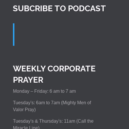
SUBCRIBE TO PODCAST
WEEKLY CORPORATE
PRAYER
Monday – Friday: 6 am to 7 am
Tuesday's: 6am to 7am (Mighty Men of
Valor Pray)
Tuesday's & Thursday's: 11am (Call the
Miracle Line)