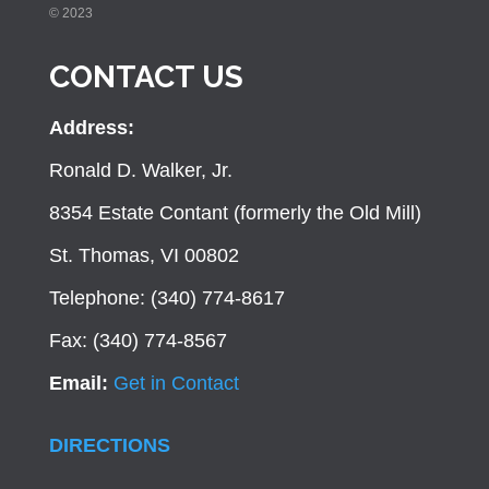
© 2023
CONTACT US
Address:
Ronald D. Walker, Jr.
8354 Estate Contant (formerly the Old Mill)
St. Thomas, VI 00802
Telephone: (340) 774-8617
Fax: (340) 774-8567
Email:
Get in Contact
DIRECTIONS