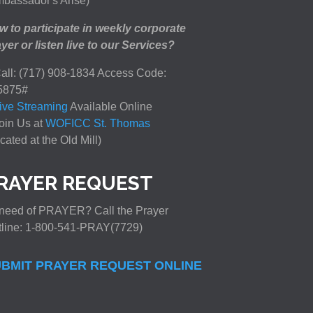
bassador's Arise)
 to participate in weekly corporate
yer or listen live to our Services?
all: (717) 908-1834 Access Code:
5875#
ive Streaming
Available Online
oin Us at
WOFICC St. Thomas
cated at the Old Mill)
RAYER REQUEST
need of PRAYER? Call the Prayer
tline: 1-800-541-PRAY(7729)
BMIT PRAYER REQUEST ONLINE