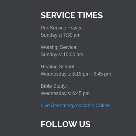
SERVICE TIMES
Pre-Service Prayer:
Sunday's: 7:30 am
Worship Service:
Sunday's: 10:00 am
Healing School:
Wednesday's: 6:15 pm - 6:45 pm
Bible Study:
Wednesday's: 6:45 pm
Live Streaming Available Online
FOLLOW US