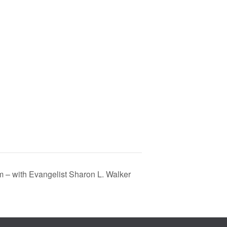
m – with Evangelist Sharon L. Walker