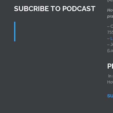
(Am
SUBCRIBE TO PODCAST
How
pra
– C
75
–
L
– J
(Lo
P
In 
Ho
SU