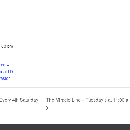
1:00 pm
ice –
nald D.
Pastor
The Miracle Line – Tuesday’s at 11:00 a
very 4th Saturday)