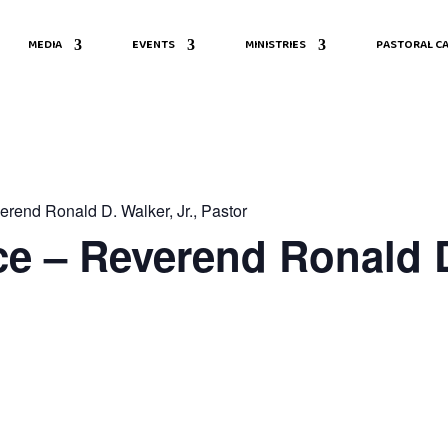
MEDIA
EVENTS
MINISTRIES
PASTORAL CA
rend Ronald D. Walker, Jr., Pastor
e – Reverend Ronald D.