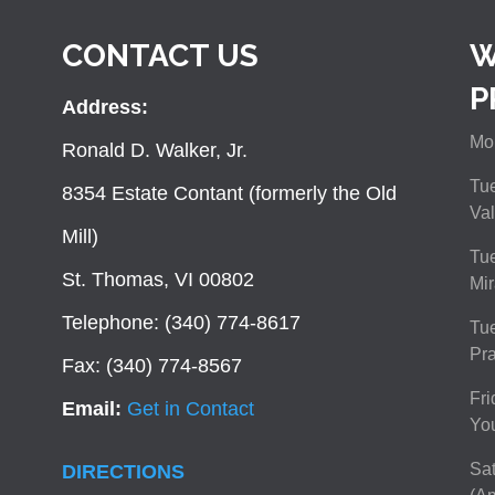
CONTACT US
W
P
Address:
Mon
Ronald D. Walker, Jr.
Tue
8354 Estate Contant (formerly the Old
Val
Mill)
Tue
St. Thomas, VI 00802
Mir
Telephone: (340) 774-8617
Tu
Pra
Fax: (340) 774-8567
Fri
Email:
Get in Contact
You
Sat
DIRECTIONS