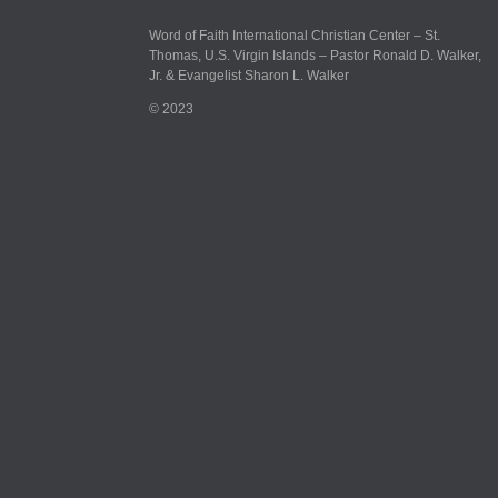
Word of Faith International Christian Center – St.
Thomas, U.S. Virgin Islands – Pastor Ronald D. Walker,
Jr. & Evangelist Sharon L. Walker
© 2023