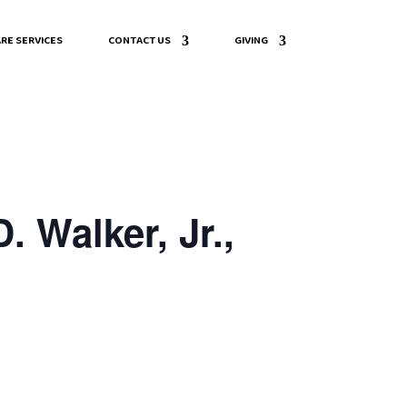
RE SERVICES
CONTACT US
GIVING
 Walker, Jr.,