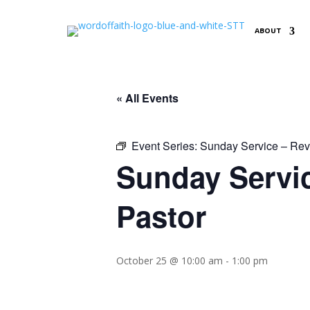
ABOUT
« All Events
Event Series:
Sunday Service – Reve
Sunday Servic
Pastor
October 25 @ 10:00 am
-
1:00 pm