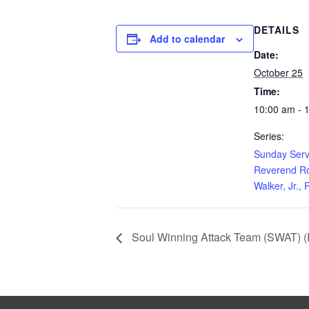
DETAILS
Add to calendar
Date:
October 25
Time:
10:00 am - 
Series:
Sunday Serv
Reverend Ro
Walker, Jr., 
Soul Winning Attack Team (SWAT) (E