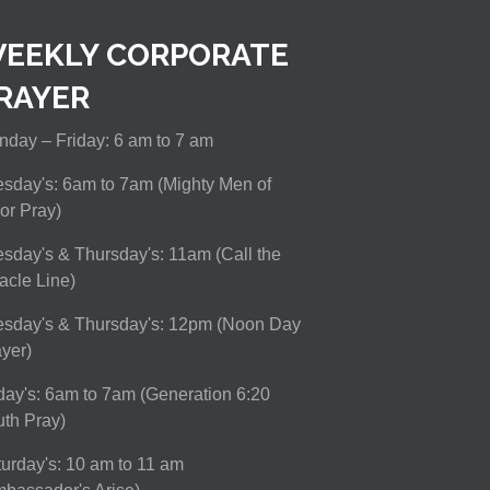
EEKLY CORPORATE
RAYER
day – Friday: 6 am to 7 am
sday's: 6am to 7am (Mighty Men of
or Pray)
sday's & Thursday's: 11am (Call the
acle Line)
esday's & Thursday's: 12pm (Noon Day
yer)
day's: 6am to 7am (Generation 6:20
th Pray)
urday's: 10 am to 11 am