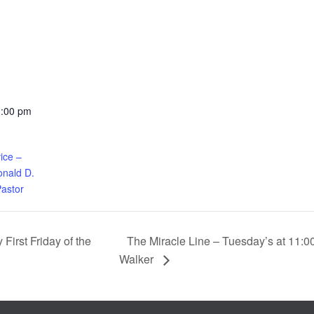
1:00 pm
ice –
nald D.
Pastor
The Miracle Line – Tuesday’s at 11:0
First Friday of the
Walker