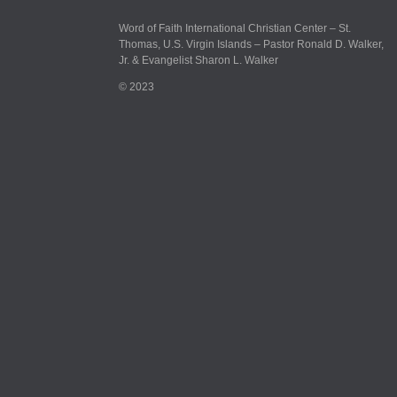
Word of Faith International Christian Center – St.
Thomas, U.S. Virgin Islands – Pastor Ronald D. Walker,
Jr. & Evangelist Sharon L. Walker
© 2023