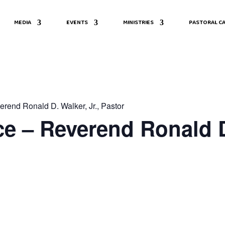
MEDIA
EVENTS
MINISTRIES
PASTORAL CA
rend Ronald D. Walker, Jr., Pastor
e – Reverend Ronald D.