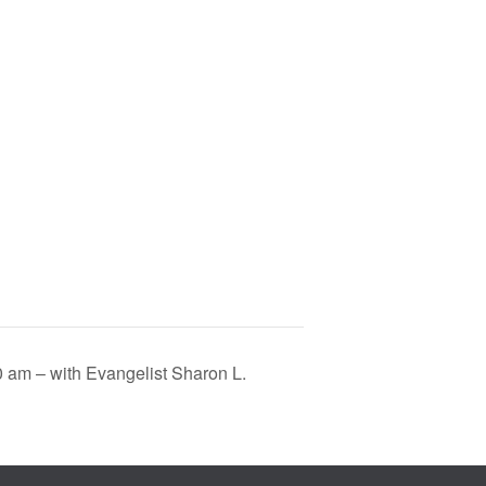
0 am – with Evangelist Sharon L.