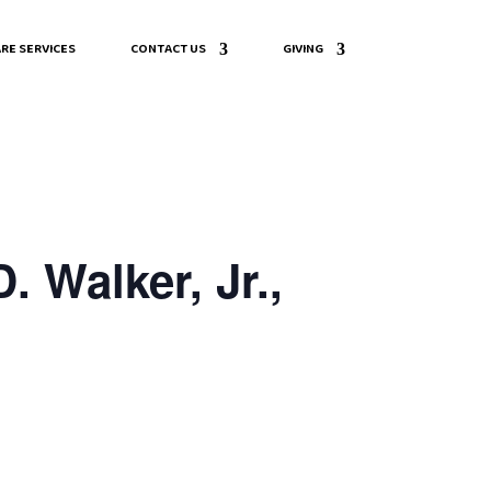
RE SERVICES
CONTACT US
GIVING
 Walker, Jr.,