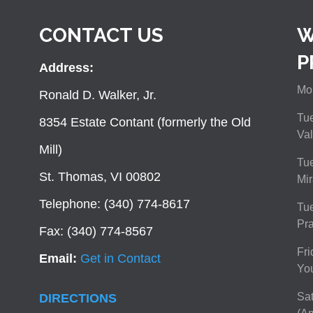
CONTACT US
W
P
Address:
Mon
Ronald D. Walker, Jr.
Tue
8354 Estate Contant (formerly the Old
Val
Mill)
Tue
St. Thomas, VI 00802
Mir
Telephone: (340) 774-8617
Tu
Pra
Fax: (340) 774-8567
Fri
Email:
Get in Contact
You
Sat
DIRECTIONS