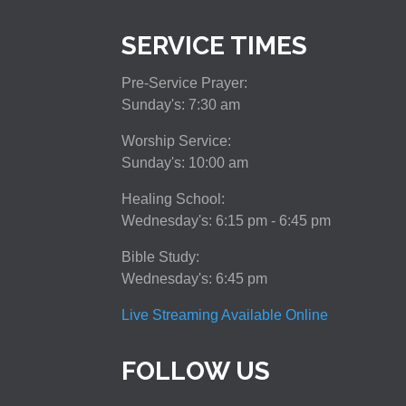
SERVICE TIMES
Pre-Service Prayer:
Sunday's: 7:30 am
Worship Service:
Sunday's: 10:00 am
Healing School:
Wednesday's: 6:15 pm - 6:45 pm
Bible Study:
Wednesday's: 6:45 pm
Live Streaming Available Online
FOLLOW US