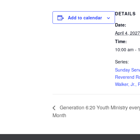
DETAILS
Add to calendar
Date:
April 4, 2027
Time:
10:00 am - 
Series:
Sunday Serv
Reverend Ro
Walker, Jr., 
Generation 6:20 Youth Ministry every 
Month