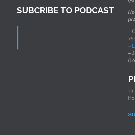
(Am
SUBCRIBE TO PODCAST
How
pra
– C
75
–
L
– J
(Lo
P
In 
Ho
SU