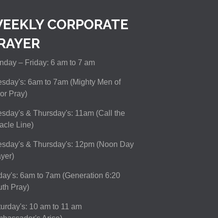
EEKLY CORPORATE
RAYER
day – Friday: 6 am to 7 am
sday's: 6am to 7am (Mighty Men of
or Pray)
sday's & Thursday's: 11am (Call the
acle Line)
esday's & Thursday's: 12pm (Noon Day
yer)
day's: 6am to 7am (Generation 6:20
th Pray)
urday's: 10 am to 11 am