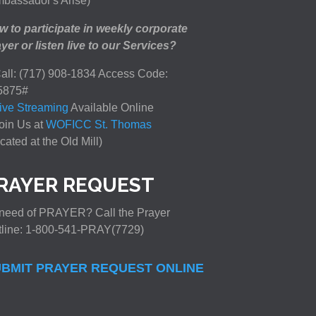
bassador's Arise)
 to participate in weekly corporate
yer or listen live to our Services?
all: (717) 908-1834 Access Code:
5875#
ive Streaming
Available Online
oin Us at
WOFICC St. Thomas
cated at the Old Mill)
RAYER REQUEST
need of PRAYER? Call the Prayer
tline: 1-800-541-PRAY(7729)
BMIT PRAYER REQUEST ONLINE