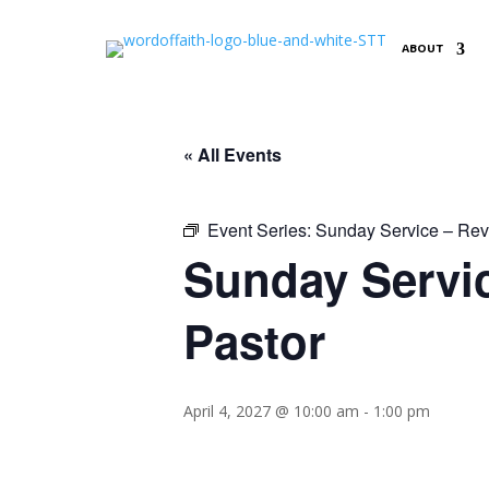
ABOUT
« All Events
Event Series:
Sunday Service – Reve
Sunday Servic
Pastor
April 4, 2027 @ 10:00 am
-
1:00 pm