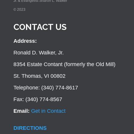
Jr. & Evangelist Sharon L. Walker
© 2023
CONTACT US
Address:
Ronald D. Walker, Jr.
8354 Estate Contant (formerly the Old Mill)
St. Thomas, VI 00802
Telephone: (340) 774-8617
Fax: (340) 774-8567
Email:
Get in Contact
DIRECTIONS