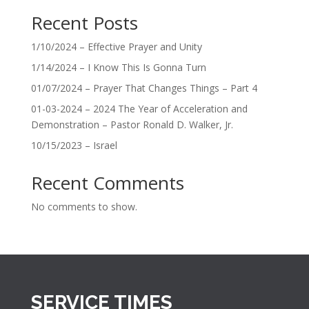
Recent Posts
1/10/2024 – Effective Prayer and Unity
1/14/2024 – I Know This Is Gonna Turn
01/07/2024 – Prayer That Changes Things – Part 4
01-03-2024 – 2024 The Year of Acceleration and
Demonstration – Pastor Ronald D. Walker, Jr.
10/15/2023 – Israel
Recent Comments
No comments to show.
SERVICE TIMES