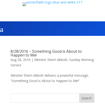
8/28/2016 – Something Good is About to
Happen to Me!
Aug 28, 2016
|
Minister Sherri Abbott
,
Sunday Morning
Service
Minister Sherri Abbott delivers a powerful message,
“Something Good is About to Happen to Me!”
Search