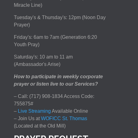
Miracle Line)
Tuesday's & Thursday's: 12pm (Noon Day
Prayer)
Friday's: 6am to 7am (Generation 6:20
Youth Pray)
Saturday's: 10 am to 11 am
(Ambassador's Arise)
How to participate in weekly corporate
prayer or listen live to our Services?
– Call: (717) 908-1834 Access Code:
755875#
–
Live Streaming
Available Online
– Join Us at
WOFICC St. Thomas
(Located at the Old Mill)