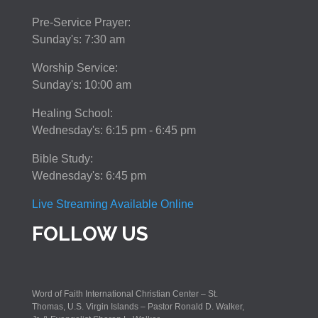
Pre-Service Prayer:
Sunday's: 7:30 am
Worship Service:
Sunday's: 10:00 am
Healing School:
Wednesday's: 6:15 pm - 6:45 pm
Bible Study:
Wednesday's: 6:45 pm
Live Streaming Available Online
FOLLOW US
Word of Faith International Christian Center – St.
Thomas, U.S. Virgin Islands – Pastor Ronald D. Walker,