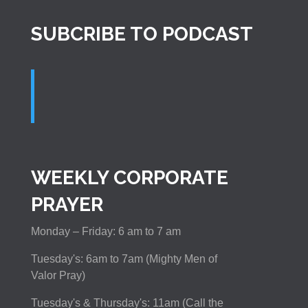
SUBCRIBE TO PODCAST
WEEKLY CORPORATE
PRAYER
Monday – Friday: 6 am to 7 am
Tuesday's: 6am to 7am (Mighty Men of
Valor Pray)
Tuesday's & Thursday's: 11am (Call the