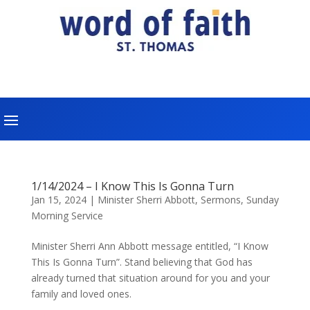
1/14/2024 – I Know This Is Gonna Turn
Jan 15, 2024
|
Minister Sherri Abbott
,
Sermons
,
Sunday
Morning Service
Minister Sherri Ann Abbott message entitled, “I Know
This Is Gonna Turn”. Stand believing that God has
already turned that situation around for you and your
family and loved ones.