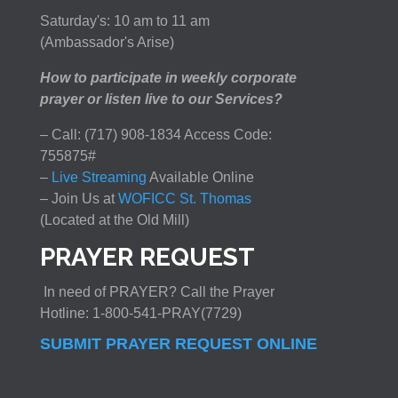
Saturday's: 10 am to 11 am
(Ambassador's Arise)
How to participate in weekly corporate
prayer or listen live to our Services?
– Call: (717) 908-1834 Access Code:
755875#
–
Live Streaming
Available Online
– Join Us at
WOFICC St. Thomas
(Located at the Old Mill)
PRAYER REQUEST
In need of PRAYER? Call the Prayer
Hotline: 1-800-541-PRAY(7729)
SUBMIT PRAYER REQUEST ONLINE