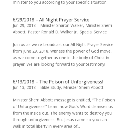
minister to you according to your specific situation.
6/29/2018 – All Night Prayer Service
Jun 29, 2018
|
Minister Sharon Walker
,
Minister Sherri
Abbott
,
Pastor Ronald D. Walker Jr.
,
Special Service
Join us as we re-broadcast our All Night Prayer Service
from June 29, 2018. Witness the power of God move,
as we come together as one in the body of Christ in
prayer. We are looking forward to your testimony!
6/13/2018 – The Poison of Unforgiveness!
Jun 13, 2018
|
Bible Study
,
Minister Sherri Abbott
Minister Sherri Abbott message is entitled, “The Poison
of Unforgiveness!” Learn how God’s Word cleanses us
from the inside out. The enemy wants to destroy you
through unforgiveness. But Jesus came so you can
walk in total liberty in every area of...