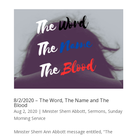
8/2/2020 – The Word, The Name and The
Blood
Aug 2, 2020
|
Minister Sherri Abbott
,
Sermons
,
Sunday
Morning Service
Minister Sherri Ann Abbott message entitled, “The