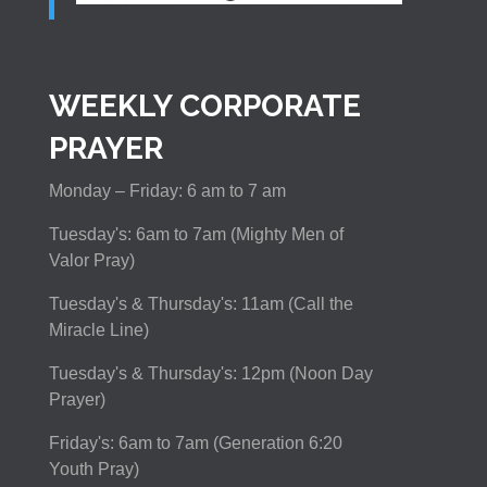
WEEKLY CORPORATE
PRAYER
Monday – Friday: 6 am to 7 am
Tuesday's: 6am to 7am (Mighty Men of
Valor Pray)
Tuesday's & Thursday's: 11am (Call the
Miracle Line)
Tuesday's & Thursday's: 12pm (Noon Day
Prayer)
Friday's: 6am to 7am (Generation 6:20
Youth Pray)