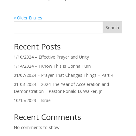
« Older Entries
Search
Recent Posts
1/10/2024 – Effective Prayer and Unity
1/14/2024 – I Know This Is Gonna Turn
01/07/2024 – Prayer That Changes Things – Part 4
01-03-2024 – 2024 The Year of Acceleration and
Demonstration – Pastor Ronald D. Walker, Jr.
10/15/2023 – Israel
Recent Comments
No comments to show.