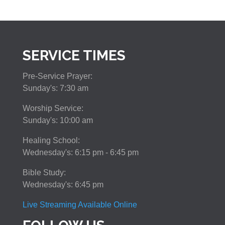
SERVICE TIMES
Pre-Service Prayer:
Sunday's: 7:30 am
Worship Service:
Sunday's: 10:00 am
Healing School:
Wednesday's: 6:15 pm - 6:45 pm
Bible Study:
Wednesday's: 6:45 pm
Live Streaming Available Online