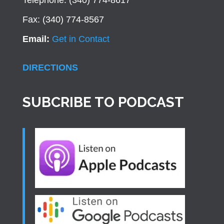
Telephone: (340) 774-8617
Fax: (340) 774-8567
Email:
Get in Contact
DIRECTIONS
SUBCRIBE TO PODCAST