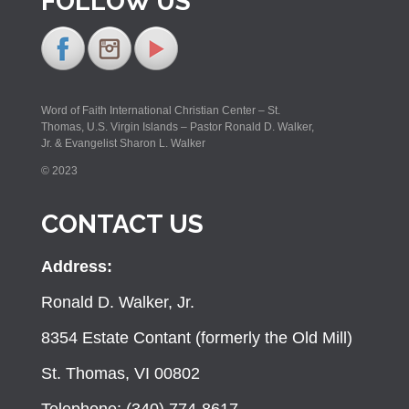
FOLLOW US
Word of Faith International Christian Center – St.
Thomas, U.S. Virgin Islands – Pastor Ronald D. Walker,
Jr. & Evangelist Sharon L. Walker
© 2023
CONTACT US
Address:
Ronald D. Walker, Jr.
8354 Estate Contant (formerly the Old Mill)
St. Thomas, VI 00802