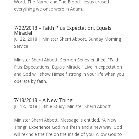
Word, The Name and The Blood”. Jesus erased
everything we once were in Adam.
7/22/2018 – Faith Plus Expectation, Equals
Miracle!
Jul 22, 2018
|
Minister Sherri Abbott
,
Sunday Morning
Service
Minister Sherri Abbott, Sermon Series entitled, “Faith
Plus Expectations, Equals Miracle!” Live in expectation
and God will show Himself strong in your life when you
operate by faith.
7/18/2018 – A New Thing!
Jul 18, 2018
|
Bible Study
,
Minister Sherri Abbott
Minister Sherri Abbott, Message is entitled, “A New
Thing!” Experience God in a fresh and a new way. God
will rekindle the fire on the inside of you. Allow God to