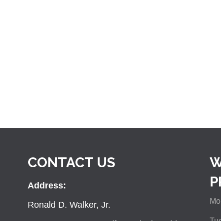
CONTACT US
W
P
Address:
Mon
Ronald D. Walker, Jr.
Tue