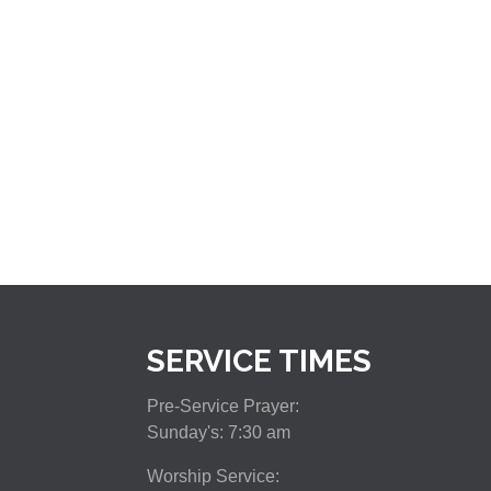
SERVICE TIMES
Pre-Service Prayer:
Sunday's: 7:30 am
Worship Service: