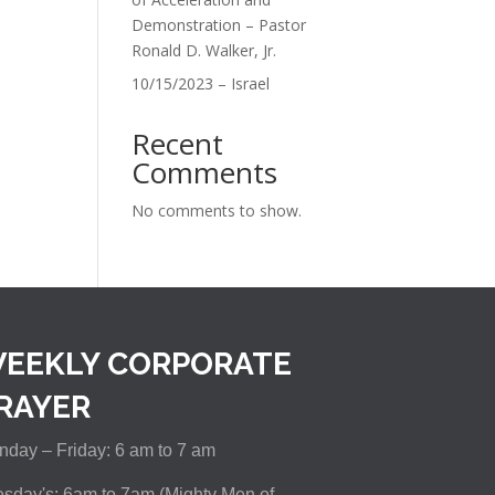
Demonstration – Pastor
Ronald D. Walker, Jr.
10/15/2023 – Israel
Recent
Comments
No comments to show.
EEKLY CORPORATE
RAYER
day – Friday: 6 am to 7 am
sday's: 6am to 7am (Mighty Men of