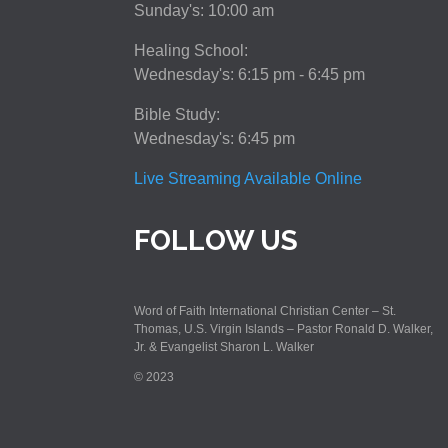
Sunday's: 10:00 am
Healing School:
Wednesday's: 6:15 pm - 6:45 pm
Bible Study:
Wednesday's: 6:45 pm
Live Streaming Available Online
FOLLOW US
Word of Faith International Christian Center – St.
Thomas, U.S. Virgin Islands – Pastor Ronald D. Walker,
Jr. & Evangelist Sharon L. Walker
© 2023