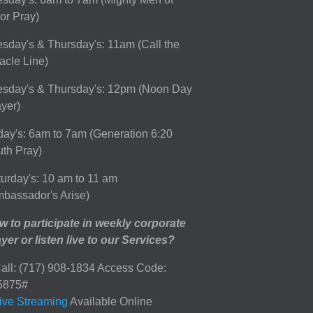
or Pray)
sday's & Thursday's: 11am (Call the
acle Line)
esday's & Thursday's: 12pm (Noon Day
yer)
day's: 6am to 7am (Generation 6:20
th Pray)
urday's: 10 am to 11 am
bassador's Arise)
 to participate in weekly corporate
yer or listen live to our Services?
all: (717) 908-1834 Access Code:
5875#
ive Streaming
Available Online