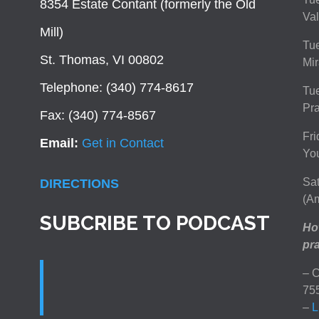
8354 Estate Contant (formerly the Old
Val
Mill)
Tue
St. Thomas, VI 00802
Mir
Telephone: (340) 774-8617
Tu
Pra
Fax: (340) 774-8567
Fri
Email:
Get in Contact
You
Sat
DIRECTIONS
(Am
SUBCRIBE TO PODCAST
How
pra
– C
75
–
L