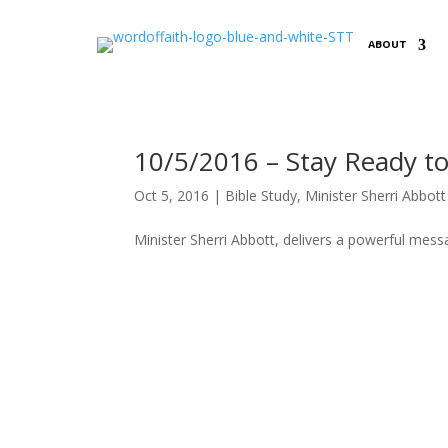
ABOUT
10/5/2016 – Stay Ready to
Oct 5, 2016
|
Bible Study
,
Minister Sherri Abbott
Minister Sherri Abbott, delivers a powerful mes