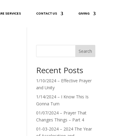
RE SERVICES
CONTACT US
GIVING
Search
Recent Posts
”
1/10/2024 – Effective Prayer
and Unity
1/14/2024 – I Know This Is
Gonna Turn
01/07/2024 – Prayer That
Changes Things – Part 4
01-03-2024 – 2024 The Year
of Acceleration and