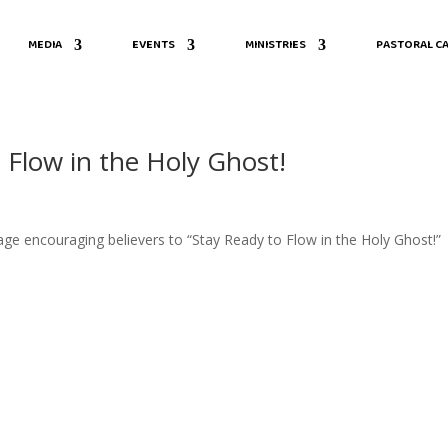
MEDIA
EVENTS
MINISTRIES
PASTORAL CA
 Flow in the Holy Ghost!
sage encouraging believers to “Stay Ready to Flow in the Holy Ghost!