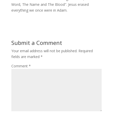
Word, The Name and The Blood". Jesus erased
everything we once were in Adam.
Submit a Comment
Your email address will not be published.
Required
fields are marked
*
Comment
*