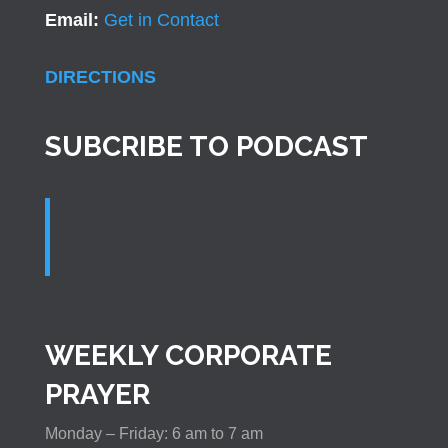
Email:
Get in Contact
DIRECTIONS
SUBCRIBE TO PODCAST
WEEKLY CORPORATE
PRAYER
Monday – Friday: 6 am to 7 am