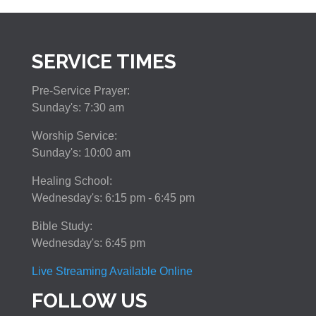
SERVICE TIMES
Pre-Service Prayer:
Sunday's: 7:30 am
Worship Service:
Sunday's: 10:00 am
Healing School:
Wednesday's: 6:15 pm - 6:45 pm
Bible Study:
Wednesday's: 6:45 pm
Live Streaming Available Online
FOLLOW US