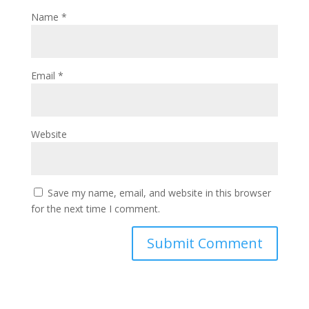
Name
*
Email
*
Website
Save my name, email, and website in this browser
for the next time I comment.