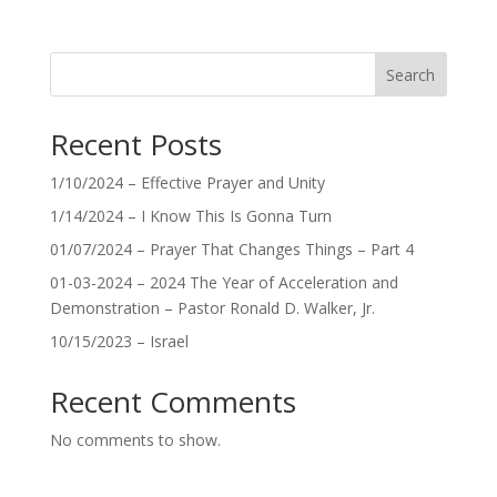
Search
Recent Posts
1/10/2024 – Effective Prayer and Unity
1/14/2024 – I Know This Is Gonna Turn
01/07/2024 – Prayer That Changes Things – Part 4
01-03-2024 – 2024 The Year of Acceleration and
Demonstration – Pastor Ronald D. Walker, Jr.
10/15/2023 – Israel
Recent Comments
No comments to show.