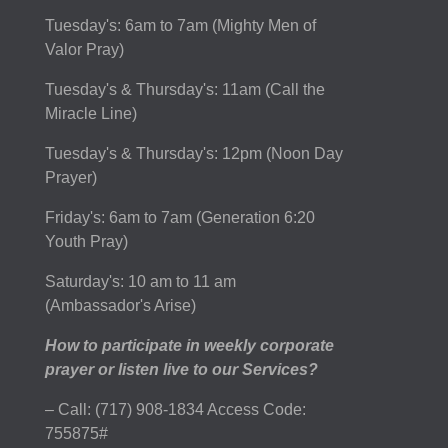
Tuesday's: 6am to 7am (Mighty Men of
Valor Pray)
Tuesday's & Thursday's: 11am (Call the
Miracle Line)
Tuesday's & Thursday's: 12pm (Noon Day
Prayer)
Friday's: 6am to 7am (Generation 6:20
Youth Pray)
Saturday's: 10 am to 11 am
(Ambassador's Arise)
How to participate in weekly corporate
prayer or listen live to our Services?
– Call: (717) 908-1834 Access Code:
755875#