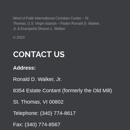
Word of Faith International Christian Center – St.
Thomas, U.S. Virgin Islands – Pastor Ronald D. Walker,
Jr. & Evangelist Sharon L. Walker
© 2023
CONTACT US
Address:
Ronald D. Walker, Jr.
8354 Estate Contant (formerly the Old Mill)
St. Thomas, VI 00802
Telephone: (340) 774-8617
Fax: (340) 774-8567