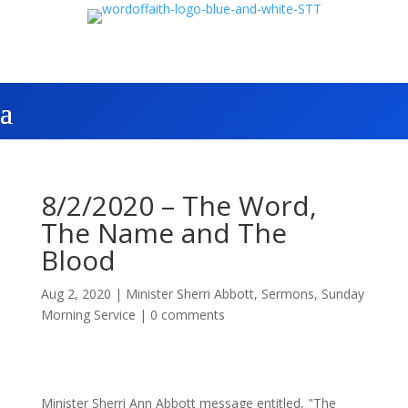
8/2/2020 – The Word,
The Name and The
Blood
Aug 2, 2020
|
Minister Sherri Abbott
,
Sermons
,
Sunday
Morning Service
|
0 comments
Minister Sherri Ann Abbott message entitled, "The